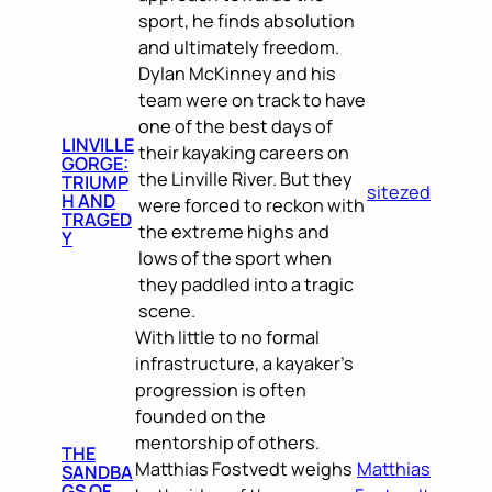
sport, he finds absolution
and ultimately freedom.
Dylan McKinney and his
team were on track to have
one of the best days of
LINVILLE
their kayaking careers on
GORGE:
the Linville River. But they
TRIUMP
sitezed
H AND
were forced to reckon with
TRAGED
the extreme highs and
Y
lows of the sport when
they paddled into a tragic
scene.
With little to no formal
infrastructure, a kayaker’s
progression is often
founded on the
mentorship of others.
THE
Matthias Fostvedt weighs
Matthias
SANDBA
GS OF