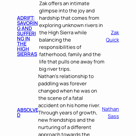
Zak offers an intimate
glimpse into the joy and
ADRIFT:
hardship that comes from
SAVORIN
exploring unknown rivers in
G AND
the High Sierra while
Zak
SUFFERI
NG IN
balancing the
Quick
THE
responsibilities of
HIGH
SIERRAS
fatherhood, family and the
life that pulls one away from
big river trips.
Nathan’s relationship to
paddling was forever
changed when he was on
the scene of a fatal
accident on his home river.
Nathan
ABSOLVE
Through years of growth,
D
Sass
new friendships and the
nurturing of a different
approach towards the