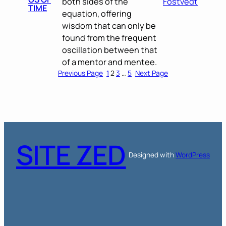
both sides of the
Fostvedt
TIME
equation, offering
wisdom that can only be
found from the frequent
oscillation between that
of a mentor and mentee.
Previous Page
1
2
3
…
5
Next Page
SITE ZED
Designed with
WordPress