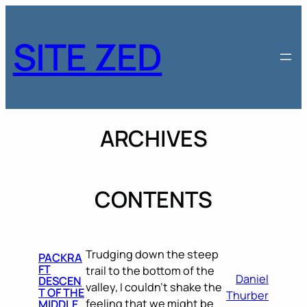
Skip
to
SITE ZED
content
ARCHIVES
CONTENTS
Trudging down the steep
PACKRA
FT
trail to the bottom of the
Daniel
DESCEN
valley, I couldn’t shake the
T OF THE
Thurber
feeling that we might be
MIDDLE