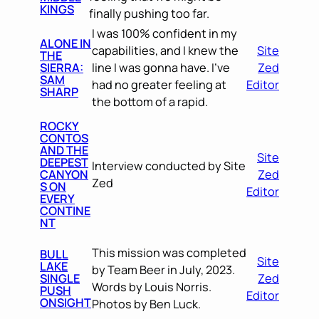
KINGS
finally pushing too far.
I was 100% confident in my
ALONE IN
capabilities, and I knew the
Site
THE
SIERRA:
line I was gonna have. I’ve
Zed
SAM
had no greater feeling at
Editor
SHARP
the bottom of a rapid.
ROCKY
CONTOS
AND THE
Site
DEEPEST
Interview conducted by Site
CANYON
Zed
Zed
S ON
Editor
EVERY
CONTINE
NT
This mission was completed
BULL
Site
LAKE
by Team Beer in July, 2023.
SINGLE
Zed
Words by Louis Norris.
PUSH
Editor
ONSIGHT
Photos by Ben Luck.