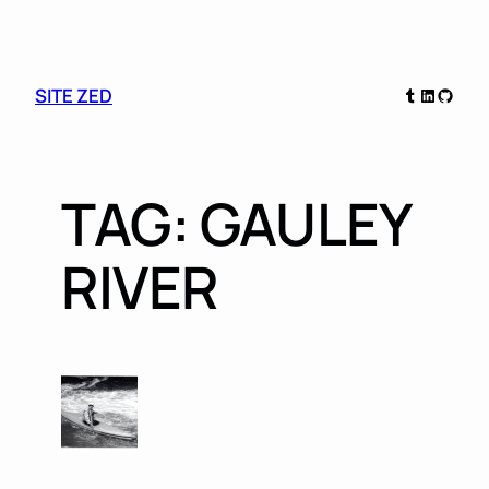
Skip
Tumblr
LinkedIn
GitHu
SITE ZED
to
content
TAG:
GAULEY
RIVER