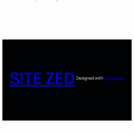
SITE ZED
Designed with
WordPress