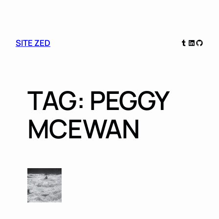
Skip
Tumblr
LinkedIn
GitHu
SITE ZED
to
content
TAG:
PEGGY
MCEWAN