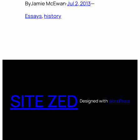
By
Jamie McEwan
·
Jul 2, 2013
—
Essays
, 
history
SITE ZED
Designed with
WordPress