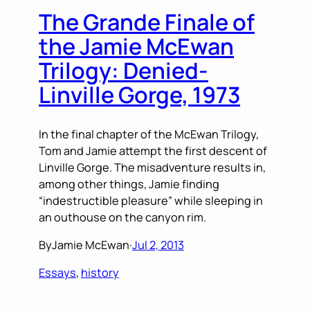
The Grande Finale of
the Jamie McEwan
Trilogy: Denied-
Linville Gorge, 1973
In the final chapter of the McEwan Trilogy,
Tom and Jamie attempt the first descent of
Linville Gorge. The misadventure results in,
among other things, Jamie finding
“indestructible pleasure” while sleeping in
an outhouse on the canyon rim.
By
Jamie McEwan
·
Jul 2, 2013
Essays
, 
history