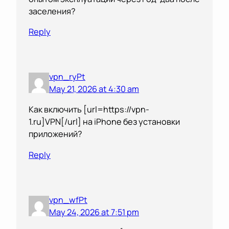
заселения?
Reply
vpn_ryPt
May 21, 2026 at 4:30 am
Как включить [url=https://vpn-
1.ru]VPN[/url] на iPhone без установки
приложений?
Reply
vpn_wfPt
May 24, 2026 at 7:51 pm