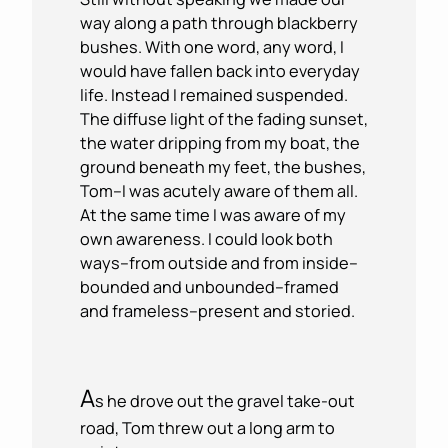
way along a path through blackberry
bushes. With one word, any word, I
would have fallen back into everyday
life. Instead I remained suspended.
The diffuse light of the fading sunset,
the water dripping from my boat, the
ground beneath my feet, the bushes,
Tom–I was acutely aware of them all.
At the same time I was aware of my
own awareness. I could look both
ways–from outside and from inside–
bounded and unbounded–framed
and frameless–present and storied.
A
s he drove out the gravel take-out
road, Tom threw out a long arm to