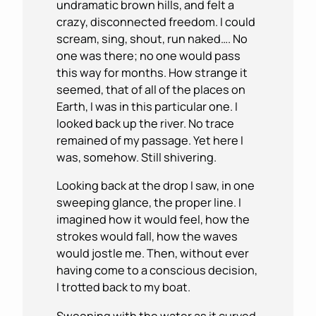
undramatic brown hills, and felt a
crazy, disconnected freedom. I could
scream, sing, shout, run naked…. No
one was there; no one would pass
this way for months. How strange it
seemed, that of all of the places on
Earth, I was in this particular one. I
looked back up the river. No trace
remained of my passage. Yet here I
was, somehow. Still shivering.
Looking back at the drop I saw, in one
sweeping glance, the proper line. I
imagined how it would feel, how the
strokes would fall, how the waves
would jostle me. Then, without ever
having come to a conscious decision,
I trotted back to my boat.
Swooping with the water as it curved,