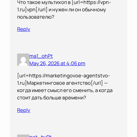
Что такое мультихоп в [url=https://vpn-
1.ru]vpn[/url] и нужен ли он обычному
пользователю?
Reply
ma1_ohPt
May 26, 2026 at 4:06 pm
[url=https://marketingovoe-agentstvo-
1.ru]Маркетинговое агентство[/url] —
когда имеет смысл его сменить, а когда
стоит дать больше времени?
Reply
pet_hvPt