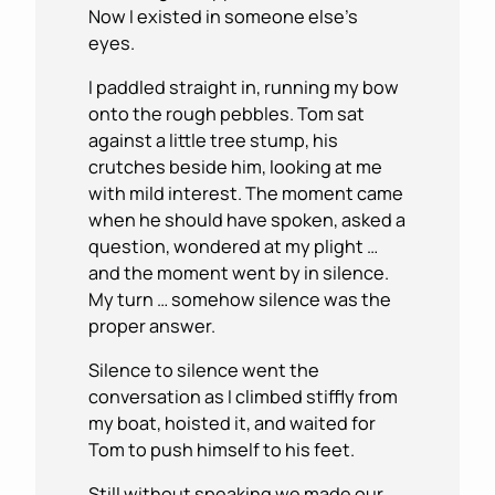
Now I existed in someone else’s
eyes.
I paddled straight in, running my bow
onto the rough pebbles. Tom sat
against a little tree stump, his
crutches beside him, looking at me
with mild interest. The moment came
when he should have spoken, asked a
question, wondered at my plight …
and the moment went by in silence.
My turn … somehow silence was the
proper answer.
Silence to silence went the
conversation as I climbed stiffly from
my boat, hoisted it, and waited for
Tom to push himself to his feet.
Still without speaking we made our