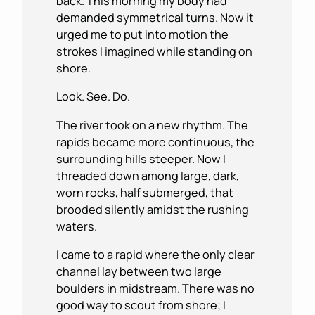
back. This morning my body had
demanded symmetrical turns. Now it
urged me to put into motion the
strokes I imagined while standing on
shore.
Look. See. Do.
The river took on a new rhythm. The
rapids became more continuous, the
surrounding hills steeper. Now I
threaded down among large, dark,
worn rocks, half submerged, that
brooded silently amidst the rushing
waters.
I came to a rapid where the only clear
channel lay between two large
boulders in midstream. There was no
good way to scout from shore; I