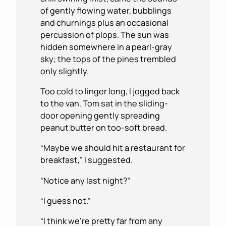
of gently flowing water, bubblings
and churnings plus an occasional
percussion of plops. The sun was
hidden somewhere in a pearl-gray
sky; the tops of the pines trembled
only slightly.
Too cold to linger long, I jogged back
to the van. Tom sat in the sliding-
door opening gently spreading
peanut butter on too-soft bread.
“Maybe we should hit a restaurant for
breakfast,” I suggested.
“Notice any last night?”
“I guess not.”
“I think we’re pretty far from any