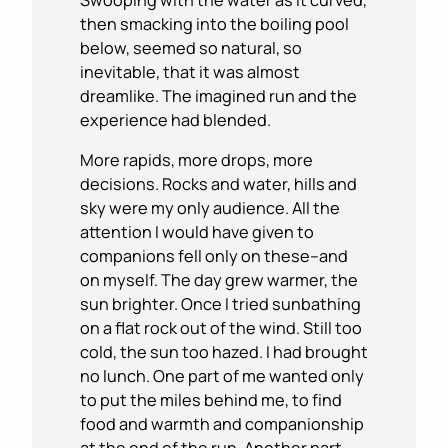
then smacking into the boiling pool
below, seemed so natural, so
inevitable, that it was almost
dreamlike. The imagined run and the
experience had blended.
More rapids, more drops, more
decisions. Rocks and water, hills and
sky were my only audience. All the
attention I would have given to
companions fell only on these–and
on myself. The day grew warmer, the
sun brighter. Once I tried sunbathing
on a flat rock out of the wind. Still too
cold, the sun too hazed. I had brought
no lunch. One part of me wanted only
to put the miles behind me, to find
food and warmth and companionship
at the end of the run. Another part