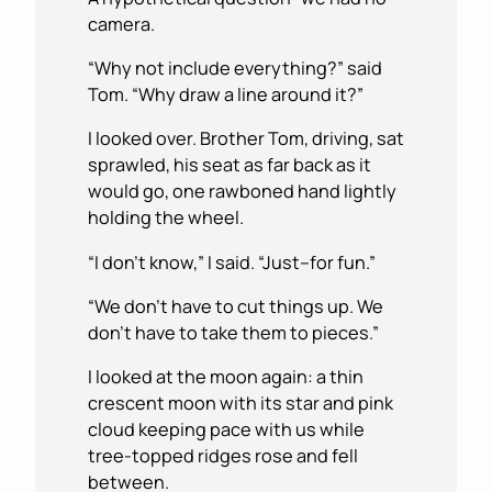
camera.
“Why not include everything?” said
Tom. “Why draw a line around it?”
I looked over. Brother Tom, driving, sat
sprawled, his seat as far back as it
would go, one rawboned hand lightly
holding the wheel.
“I don’t know,” I said. “Just–for fun.”
“We don’t have to cut things up. We
don’t have to take them to pieces.”
I looked at the moon again: a thin
crescent moon with its star and pink
cloud keeping pace with us while
tree-topped ridges rose and fell
between.