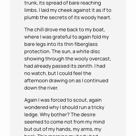
trunk, its spread of bare reaching
limbs. I laid my cheek against it as if to
plumb the secrets of its woody heart.
The chill drove me back to my boat,
where I was grateful to again fold my
bare legs into its thin fiberglass
protection. The sun, a white disc
showing through the wooly overcast,
had already passed its zenith. I had
no watch, but I could feel the
afternoon drawing on as I continued
down the river.
Again I was forced to scout, again
wondered why I should run a tricky
ledge. Why bother? The desire
seemed to come not from my mind
but out of my hands, my arms, my