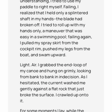
understanding, I tried to use my
paddle to right myself. Failing, I
realized that I held only a splintered
shaft in my hands–the blade had
broken off. I tried to roll up with my
hands only, a maneuver that was
easy in a swimming pool; failing again,
I pulled my spray skirt from the
cockpit rim, pushed my legs from the
boat, and swam upward.
Light. Air. I grabbed the end-loop of
my canoe and hung on grimly, looking
from bank to bank in indecision. As I
hesitated, the current washed me
gently against a flat rock that just
broke the surface. I crawled up onto
it.
For some moments I lay, while the