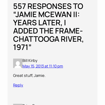
557 RESPONSES TO
“JAMIE MCEWAN II:
YEARS LATER, I
ADDED THE FRAME-
CHATTOOGA RIVER,
1971”
Bill Kirby
May 15, 2013 at 11:10 pm
Great stuff, Jamie.
Reply