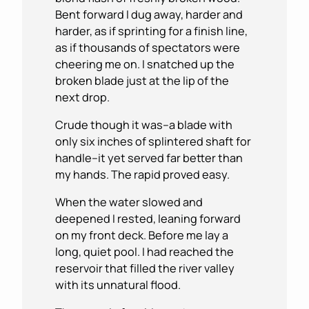
Bent forward I dug away, harder and
harder, as if sprinting for a finish line,
as if thousands of spectators were
cheering me on. I snatched up the
broken blade just at the lip of the
next drop.
Crude though it was–a blade with
only six inches of splintered shaft for
handle–it yet served far better than
my hands. The rapid proved easy.
When the water slowed and
deepened I rested, leaning forward
on my front deck. Before me lay a
long, quiet pool. I had reached the
reservoir that filled the river valley
with its unnatural flood.