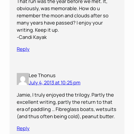
That run was the year before we met. It,
obviously, was memorable. How do u
remember the moon and clouds after so
many years have passed? I enjoy your
writing. Keep it up.
-Candi Kayak
Reply
Lee Thonus
July 4, 2013 at 10:25 pm
Jamie, I truly enjoyed the trilogy. Partly the
excellent writing, partly the return to that
era of paddling … Fibreglass boats, wetsuits
(and thus often being cold), peanut butter.
Reply