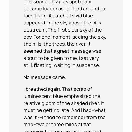
The sound of rapids upstream
became louder as I drifted around to
face them. A patch of vivid blue
appeared in the sky above the hills
upstream. The first clear sky of the
day. For one moment, seeing the sky,
the hills, the trees, the river, it
seemed that a great message was
about to be given to me. I sat very
still, floating, waiting in suspense.
No message came.
I breathed again. That scrap of
luminescent blue emphasized the
relative gloom of the shaded river. It
must be getting late. And I had–what
was it?–I tried to remember from the
map–two or three miles of flat
reservoir to cross before I reached