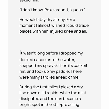
“I don’t know. Poke around, I guess.”
He would stay dry all day. For a
moment I almost wished I could trade
places with him, injured knee and all.
I
t wasn’t long before I dropped my
decked canoe onto the water,
snapped my sprayskirt on its cockpit
rim, and took up my paddle. There
were many strokes ahead of me.
During the first miles I picked a dry
line down mild rapids, while the mist
dissipated and the sun became a
bright spot in the still-prevailing