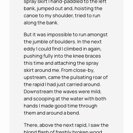
spray skirt I hand-paddled to the left
bank, jumped out and, hoisting the
canoe to my shoulder, tried to run
along the bank.
But it was impossible to run amongst
the jumble of boulders. In the next
eddy I could find I climbed in again,
pushing fully into the knee braces
this time and attaching the spray
skirt around me. From close-by,
upstream, came the pulsating roar of
the rapid I had just carried around.
Downstream the waves were mild,
and scooping at the water with both
hands I made good time through
them and around a bend.
There, above the next rapid, I saw the
blond flash of freshly broken wood.