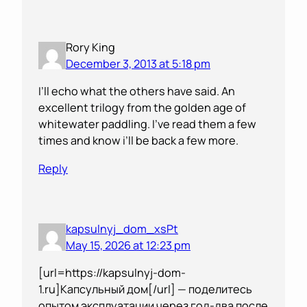
Rory King
December 3, 2013 at 5:18 pm
I’ll echo what the others have said. An
excellent trilogy from the golden age of
whitewater paddling. I’ve read them a few
times and know i’ll be back a few more.
Reply
kapsulnyj_dom_xsPt
May 15, 2026 at 12:23 pm
[url=https://kapsulnyj-dom-
1.ru]Капсульный дом[/url] — поделитесь
опытом эксплуатации через год-два после