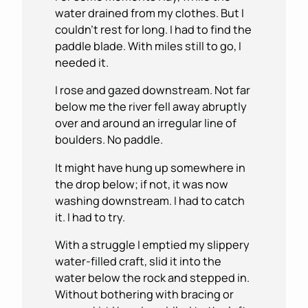
water drained from my clothes. But I
couldn’t rest for long. I had to find the
paddle blade. With miles still to go, I
needed it.
I rose and gazed downstream. Not far
below me the river fell away abruptly
over and around an irregular line of
boulders. No paddle.
It might have hung up somewhere in
the drop below; if not, it was now
washing downstream. I had to catch
it. I had to try.
With a struggle I emptied my slippery
water-filled craft, slid it into the
water below the rock and stepped in.
Without bothering with bracing or