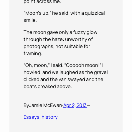
point across me.
“Moon’s up,” he said, with a quizzical
smile.
The moon gave only a fuzzy glow
through the haze: unworthy of
photographs, not suitable for
framing.
“Oh, moon,” I said. “Oooooh moon!” I
howled, and we laughed as the gravel
clicked and the van swayed and the
boats creaked above.
By
Jamie McEwan
·
Apr 2, 2013
—
Essays
, 
history