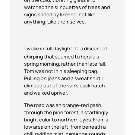
watched the silhouettes of trees and
signs speed by like–no, not like
anything. Like themselves.
I
woke in full daylight, to a discord of
chirping that seemed to herald a
spring morning, rather than late fall.
Tom was not in his sleeping bag.
Pulling on jeans and a sweat shirt I
climbed out of the van’s back hatch
and walked upriver.
The road was an orange-red gash
through the pine forest, a startlingly
bright color to northern eyes. From a
low area on the left, from beneath a
chill swirling mist, came the sounds