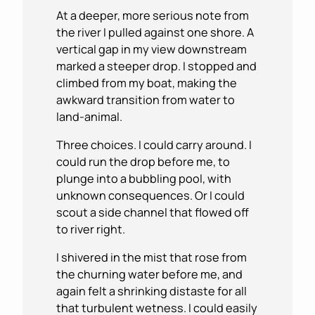
At a deeper, more serious note from
the river I pulled against one shore. A
vertical gap in my view downstream
marked a steeper drop. I stopped and
climbed from my boat, making the
awkward transition from water to
land-animal.
Three choices. I could carry around. I
could run the drop before me, to
plunge into a bubbling pool, with
unknown consequences. Or I could
scout a side channel that flowed off
to river right.
I shivered in the mist that rose from
the churning water before me, and
again felt a shrinking distaste for all
that turbulent wetness. I could easily