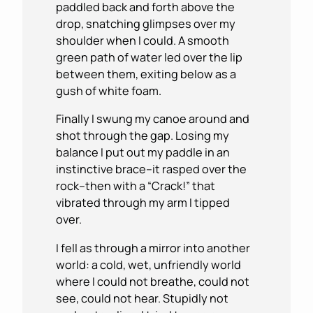
paddled back and forth above the
drop, snatching glimpses over my
shoulder when I could. A smooth
green path of water led over the lip
between them, exiting below as a
gush of white foam.
Finally I swung my canoe around and
shot through the gap. Losing my
balance I put out my paddle in an
instinctive brace–it rasped over the
rock–then with a “Crack!” that
vibrated through my arm I tipped
over.
I fell as through a mirror into another
world: a cold, wet, unfriendly world
where I could not breathe, could not
see, could not hear. Stupidly not