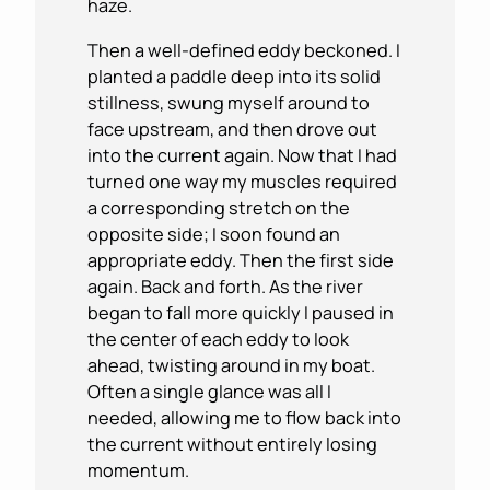
haze.
Then a well-defined eddy beckoned. I
planted a paddle deep into its solid
stillness, swung myself around to
face upstream, and then drove out
into the current again. Now that I had
turned one way my muscles required
a corresponding stretch on the
opposite side; I soon found an
appropriate eddy. Then the first side
again. Back and forth. As the river
began to fall more quickly I paused in
the center of each eddy to look
ahead, twisting around in my boat.
Often a single glance was all I
needed, allowing me to flow back into
the current without entirely losing
momentum.