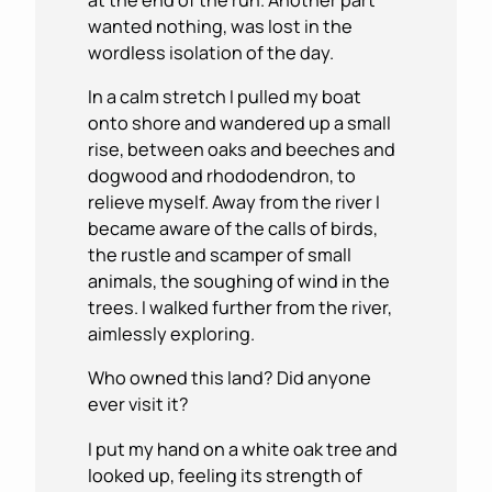
wanted nothing, was lost in the
wordless isolation of the day.
In a calm stretch I pulled my boat
onto shore and wandered up a small
rise, between oaks and beeches and
dogwood and rhododendron, to
relieve myself. Away from the river I
became aware of the calls of birds,
the rustle and scamper of small
animals, the soughing of wind in the
trees. I walked further from the river,
aimlessly exploring.
Who owned this land? Did anyone
ever visit it?
I put my hand on a white oak tree and
looked up, feeling its strength of