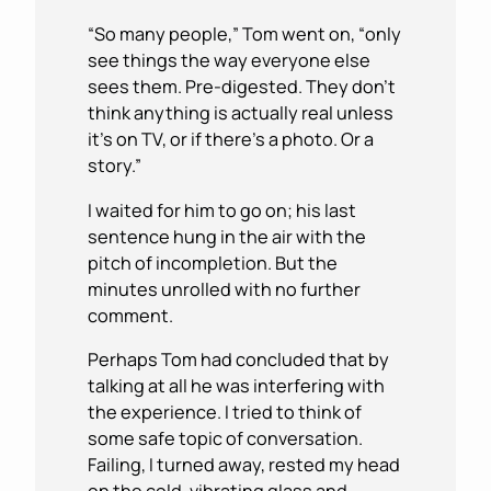
“So many people,” Tom went on, “only
see things the way everyone else
sees them. Pre-digested. They don’t
think anything is actually real unless
it’s on TV, or if there’s a photo. Or a
story.”
I waited for him to go on; his last
sentence hung in the air with the
pitch of incompletion. But the
minutes unrolled with no further
comment.
Perhaps Tom had concluded that by
talking at all he was interfering with
the experience. I tried to think of
some safe topic of conversation.
Failing, I turned away, rested my head
on the cold, vibrating glass and