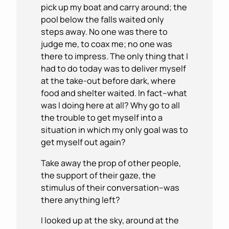
pick up my boat and carry around; the
pool below the falls waited only
steps away. No one was there to
judge me, to coax me; no one was
there to impress. The only thing that I
had to do today was to deliver myself
at the take-out before dark, where
food and shelter waited. In fact–what
was I doing here at all? Why go to all
the trouble to get myself into a
situation in which my only goal was to
get myself out again?
Take away the prop of other people,
the support of their gaze, the
stimulus of their conversation–was
there anything left?
I looked up at the sky, around at the