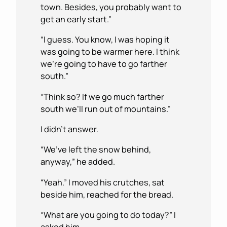
town. Besides, you probably want to
get an early start.”
“I guess. You know, I was hoping it
was going to be warmer here. I think
we’re going to have to go farther
south.”
“Think so? If we go much farther
south we’ll run out of mountains.”
I didn’t answer.
“We’ve left the snow behind,
anyway,” he added.
“Yeah.” I moved his crutches, sat
beside him, reached for the bread.
“What are you going to do today?” I
asked him.