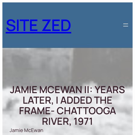
Skip
to
SITE ZED
content
JAMIE MCEWAN II: YEARS
LATER, I ADDED THE
FRAME- CHATTOOGA
RIVER, 1971
Jamie McEwan