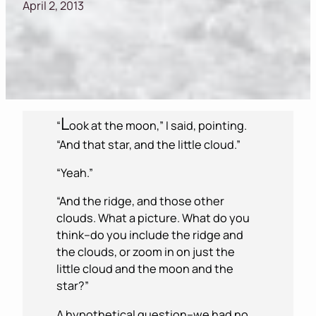
April 2, 2013
L
“
ook at the moon,” I said, pointing.
“And that star, and the little cloud.”
“Yeah.”
“And the ridge, and those other
clouds. What a picture. What do you
think–do you include the ridge and
the clouds, or zoom in on just the
little cloud and the moon and the
star?”
A hypothetical question–we had no