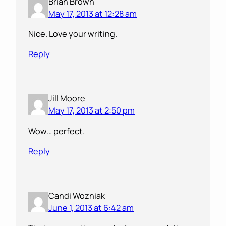
Brian Brown
May 17, 2013 at 12:28 am
Nice. Love your writing.
Reply
Jill Moore
May 17, 2013 at 2:50 pm
Wow… perfect.
Reply
Candi Wozniak
June 1, 2013 at 6:42 am