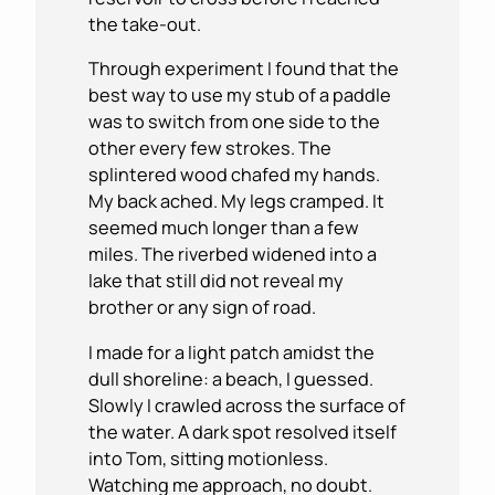
the take-out.
Through experiment I found that the
best way to use my stub of a paddle
was to switch from one side to the
other every few strokes. The
splintered wood chafed my hands.
My back ached. My legs cramped. It
seemed much longer than a few
miles. The riverbed widened into a
lake that still did not reveal my
brother or any sign of road.
I made for a light patch amidst the
dull shoreline: a beach, I guessed.
Slowly I crawled across the surface of
the water. A dark spot resolved itself
into Tom, sitting motionless.
Watching me approach, no doubt.