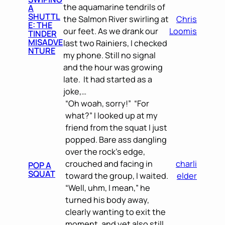
the aquamarine tendrils of
A
SHUTTL
the Salmon River swirling at
Chris
E: THE
our feet. As we drank our
Loomis
TINDER
MISADVE
last two Rainiers, I checked
NTURE
my phone. Still no signal
and the hour was growing
late. It had started as a
joke,…
“Oh woah, sorry!” “For
what?” I looked up at my
friend from the squat I just
popped. Bare ass dangling
over the rock’s edge,
crouched and facing in
charli
POP A
SQUAT
toward the group, I waited.
elder
“Well, uhm, I mean,” he
turned his body away,
clearly wanting to exit the
moment, and yet also still