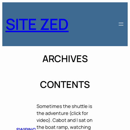
Skip
to
SITE ZED
content
ARCHIVES
CONTENTS
Sometimes the shuttle is
the adventure (click for
video). Cabot and I sat on
the boat ramp, watching
SWIPING