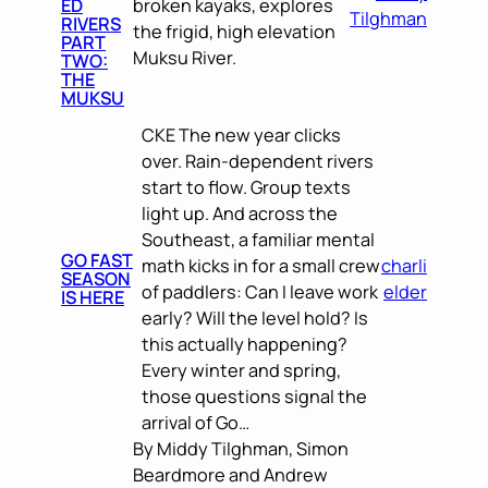
ED
broken kayaks, explores
Tilghman
RIVERS
the frigid, high elevation
PART
Muksu River.
TWO:
THE
MUKSU
CKE The new year clicks
over. Rain-dependent rivers
start to flow. Group texts
light up. And across the
Southeast, a familiar mental
GO FAST
math kicks in for a small crew
charli
SEASON
of paddlers: Can I leave work
elder
IS HERE
early? Will the level hold? Is
this actually happening?
Every winter and spring,
those questions signal the
arrival of Go…
By Middy Tilghman, Simon
Beardmore and Andrew