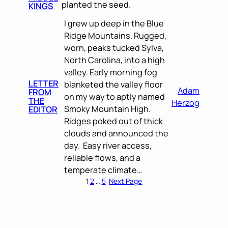
planted the seed.
KINGS
I grew up deep in the Blue
Ridge Mountains. Rugged,
worn, peaks tucked Sylva,
North Carolina, into a high
valley. Early morning fog
LETTER
blanketed the valley floor
Adam
FROM
on my way to aptly named
THE
Herzog
Smoky Mountain High.
EDITOR
Ridges poked out of thick
clouds and announced the
day. Easy river access,
reliable flows, and a
temperate climate…
1
2
…
5
Next Page