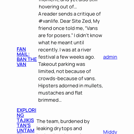
hovering out of…
A reader sends a critique of
#vanlife. Dear Site Zed, My
friend once told me, “Vans
are for posers.” I didn’t know
what he meant until
FAN
recently. I was at a river
MAIL:
festival a few weeks ago.
admin
BAN THE
Takeout parking was
VAN
limited, not because of
crowds-because of vans.
Hipsters adorned in mullets,
mustaches and flat
brimmed…
EXPLORI
NG
TAJIKIS
The team, burdened by
TAN’S
leaking drytops and
UNTAM
Middy