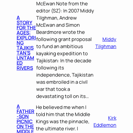
McEwan Note from the
editor (SZ): In 2007 Middy
A
Tilghman, Andrew
STORY
McEwan and Simon
FOR THE
Beardmore wrote the
AGES:
EXPLORI
following grant proposal
Middy
NG
to fund an ambitious
Tilghman
TAJIKIS
TAN’S
kayaking expedition to
UNTAM
Tajikistan: In the decade
ED
following its
RIVERS
independence, Tajikistan
was embroiled in a civil
war that took a
devastating toll on its…
A
He believed me when I
FATHER
told him that the Middle
-SON
Kirk
PICNIC
Kings was the pinnacle,
Eddlemon
ON THE
the ultimate river. I
MIDDLE